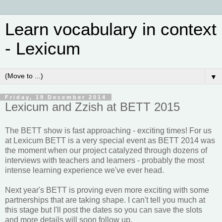
Learn vocabulary in context
- Lexicum
▼
Friday, 19 December 2014
Lexicum and Zzish at BETT 2015
The BETT show is fast approaching - exciting times! For us
at Lexicum BETT is a very special event as BETT 2014 was
the moment when our project catalyzed through dozens of
interviews with teachers and learners - probably the most
intense learning experience we've ever head.
Next year's BETT is proving even more exciting with some
partnerships that are taking shape. I can't tell you much at
this stage but I'll post the dates so you can save the slots
and more details will soon follow up.