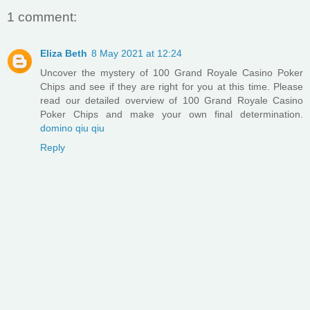
1 comment:
Eliza Beth
8 May 2021 at 12:24
Uncover the mystery of 100 Grand Royale Casino Poker
Chips and see if they are right for you at this time. Please
read our detailed overview of 100 Grand Royale Casino
Poker Chips and make your own final determination.
domino qiu qiu
Reply