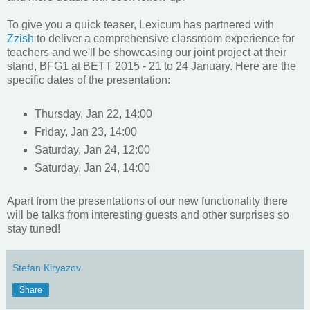
To give you a quick teaser, Lexicum has partnered with
Zzish
to deliver a comprehensive classroom experience for
teachers and we'll be showcasing our joint project at their
stand, BFG1 at BETT 2015 - 21 to 24 January. Here are the
specific dates of the presentation:
Thursday, Jan 22, 14:00
Friday, Jan 23, 14:00
Saturday, Jan 24, 12:00
Saturday, Jan 24, 14:00
Apart from the presentations of our new functionality there
will be talks from interesting guests and other surprises so
stay tuned!
Stefan Kiryazov
Share